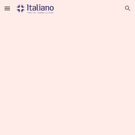
Skip to main content
Skip to navigation